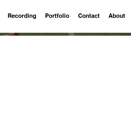
Recording
Portfolio
Contact
About