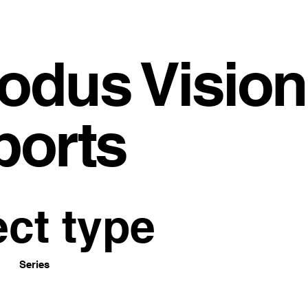
odus Vision
ports
ect type
Series