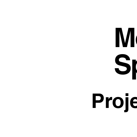
M
S
Proj