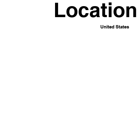
Locatio
United States