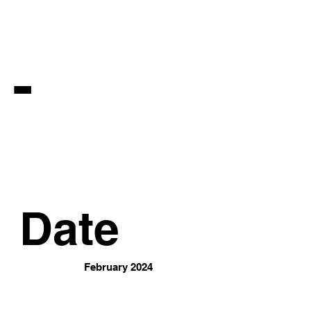
 -
Date
February 2024