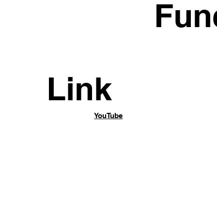
n
Fun
Link
YouTube