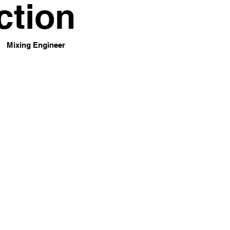
ction
Mixing Engineer