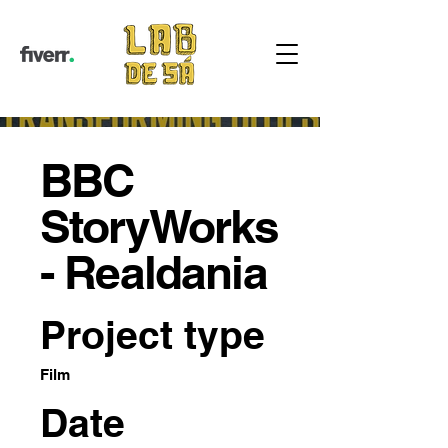
BBC
StoryWorks
- Realdania
Project type
Film
Date