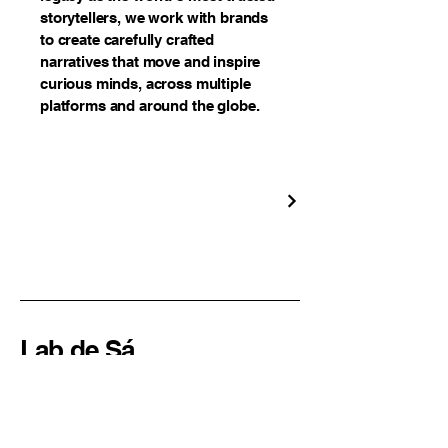
storytellers, we work with brands
to create carefully crafted
narratives that move and inspire
curious minds, across multiple
platforms and around the globe.
Lab de Sá
Creative Audio Solutions
Sao Paulo, SP
Brazil