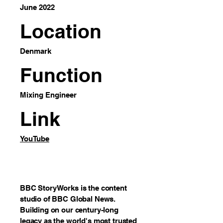
June 2022
Location
Denmark
Function
Mixing Engineer
Link
YouTube
BBC StoryWorks is the content
studio of BBC Global News.
Building on our century-long
legacy as the world's most trusted