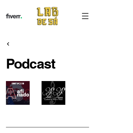
Podcast