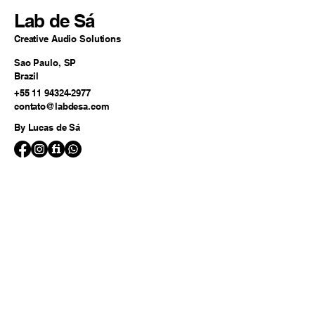
Lab de Sá
Creative Audio Solutions
Sao Paulo, SP
Brazil
+55 11 94324-2977
contato@labdesa.com
By Lucas de Sá
© 2025 by Lab de Sá.
Powered and secured by
Wix