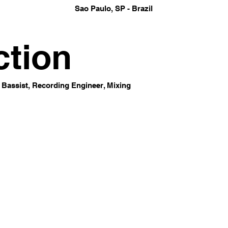
Sao Paulo, SP - Brazil
ction
 Bassist, Recording Engineer, Mixing