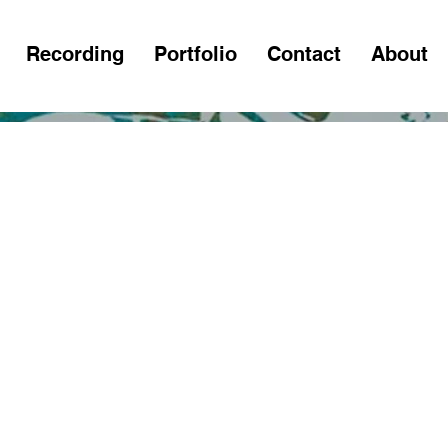
Recording
Portfolio
Contact
About