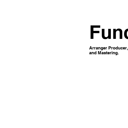
Fun
Arranger Producer,
and Mastering.