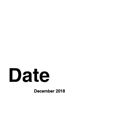
Date
December 2018