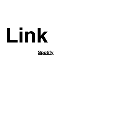
Link
Spotify