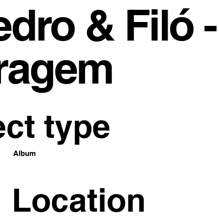
dro & Filó -
ragem
ect type
Album
Location