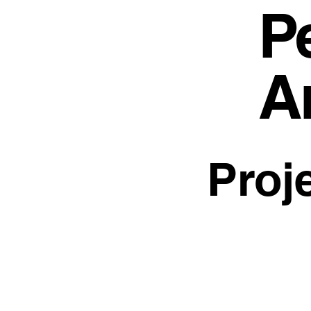
Pe
A
Proj