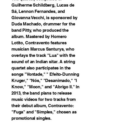
Guilherme Schildberg, Lucas de
Sá, Lennon Fernandes, and
Giovanna Vecchi, is sponsored by
Duda Machado, drummer for the
band Pitty, who produced the
album. Mastered by Homero
Lotito, Contravento features
musician Marcus Santurys, who
overlays the track "Lua" with the
sound of an Indian sitar. A string
quartet also participates in the
songs "Vontade," " Efeito-Dunning
Kruger," "Nós," "Desanimado," "I
Know," "Moon," and "Abrigo II." In
2013, the band plans to release
music videos for two tracks from
their debut album, Contravento:
"Fuga" and "Simples," chosen as
promotional singles.