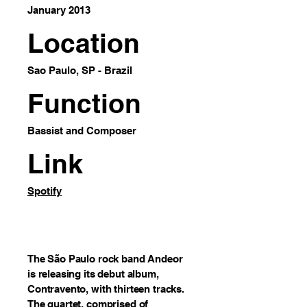
January 2013
Location
Sao Paulo, SP - Brazil
Function
Bassist and Composer
Link
Spotify
The São Paulo rock band Andeor
is releasing its debut album,
Contravento, with thirteen tracks.
The quartet, comprised of