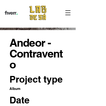
Andeor -
Contravent
o
Project type
Album
Date