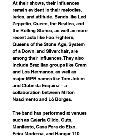
At their shows, their influences
remain evident in their melodies,
lyrics, and attitude. Bands like Led
Zeppelin, Queen, the Beatles, and
the Rolling Stones, as well as more
recent acts like Foo Fighters,
Queens of the Stone Age, System
of a Down, and Silverchair, are
among their influences. They also
include Brazilian groups like Gram
and Los Hermanos, as well as
major MPB names like Tom Jobim
and Clube da Esquina – a
collaboration between Milton
Nascimento and Lô Borges.
The band has performed at venues
such as Galeria Olido, Outs,
Manifesto, Casa Fora do Eixo,
Feira Moderna, and Hangar 110.