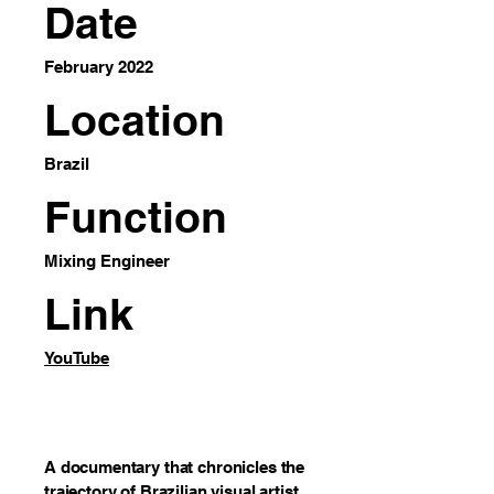
Date
February 2022
Location
Brazil
Function
Mixing Engineer
Link
YouTube
A documentary that chronicles the
trajectory of Brazilian visual artist