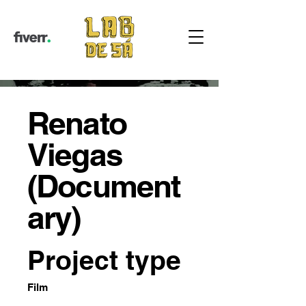
Renato
Viegas
(Document
ary)
Project type
Film