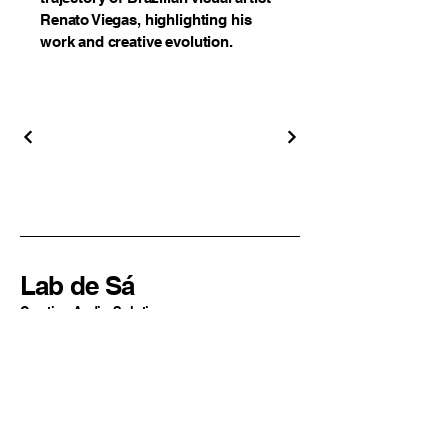
Renato Viegas, highlighting his
work and creative evolution.
Lab de Sá
Creative Audio Solutions
Sao Paulo, SP
Brazil
+55 11 94324-2977
contato@labdesa.com
By Lucas de Sá