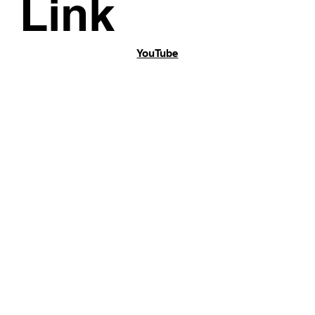
Link
YouTube