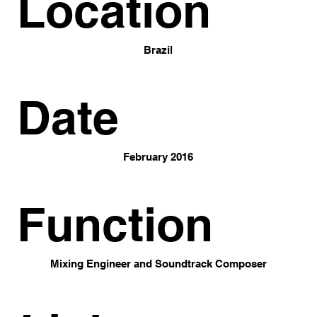
Location
Brazil
Date
February 2016
Function
Mixing Engineer and Soundtrack Composer