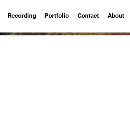
Recording
Portfolio
Contact
About