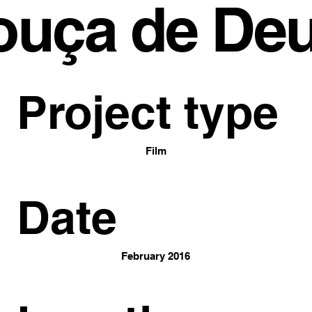
ouça de De
Project type
Film
Date
February 2016