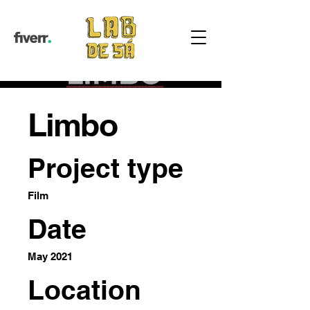
Limbo
Project type
Film
Date
May 2021
Location