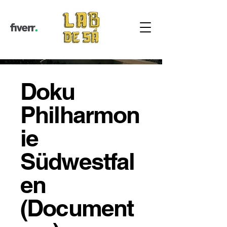
Doku
Philharmon
ie
Südwestfal
en
(Document