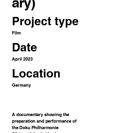
ary)
Project type
Film
Date
April 2023
Location
Germany
A documentary showing the
preparation and performance of
the Doku Philharmonie