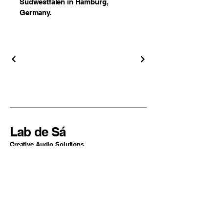
Südwestfalen in Hamburg,
Germany.
Lab de Sá
Creative Audio Solutions
Sao Paulo, SP
Brazil
+55 11 94324-2977
contato@labdesa.com
By Lucas de Sá